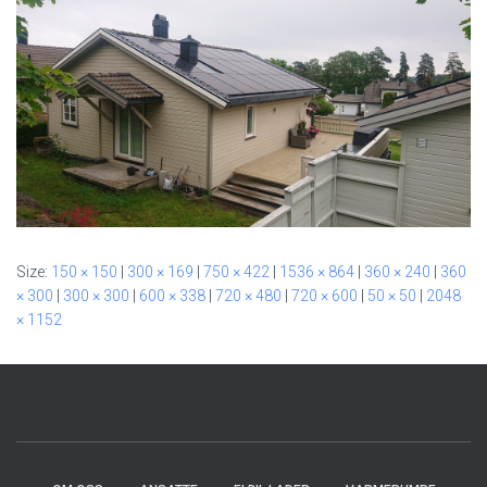
Size:
150 × 150
|
300 × 169
|
750 × 422
|
1536 × 864
|
360 × 240
|
360
× 300
|
300 × 300
|
600 × 338
|
720 × 480
|
720 × 600
|
50 × 50
|
2048
× 1152